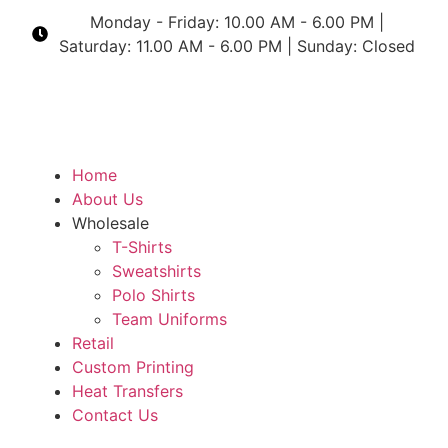
Monday - Friday: 10.00 AM - 6.00 PM |
Saturday: 11.00 AM - 6.00 PM | Sunday: Closed
Home
About Us
Wholesale
T-Shirts
Sweatshirts
Polo Shirts
Team Uniforms
Retail
Custom Printing
Heat Transfers
Contact Us