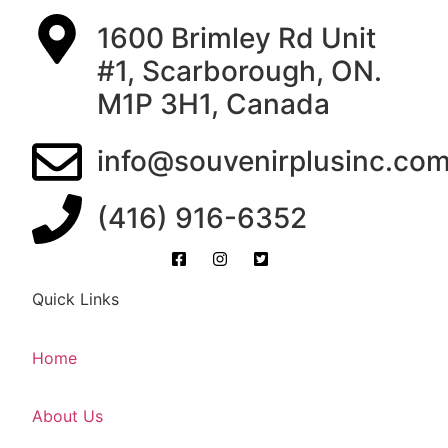
1600 Brimley Rd Unit
#1, Scarborough, ON.
M1P 3H1, Canada
info@souvenirplusinc.co
(416) 916-6352
Quick Links
Home
About Us