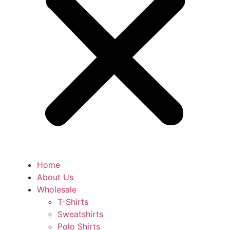
Home
About Us
Wholesale
T-Shirts
Sweatshirts
Polo Shirts