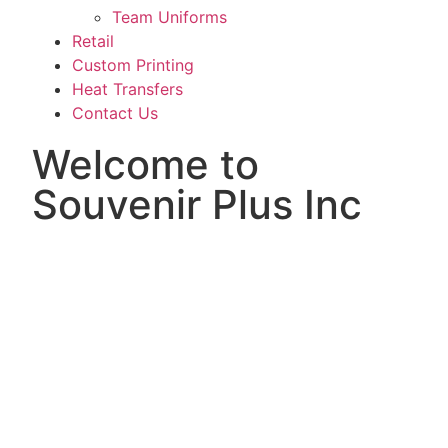
Team Uniforms
Retail
Custom Printing
Heat Transfers
Contact Us
Welcome to
Souvenir Plus Inc