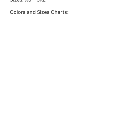
Colors and Sizes Charts: