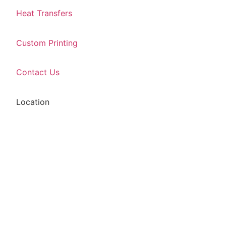
Heat Transfers
Custom Printing
Contact Us
Location