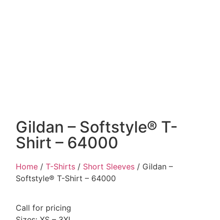
Gildan – Softstyle® T-
Shirt – 64000
Home
/
T-Shirts
/
Short Sleeves
/ Gildan –
Softstyle® T-Shirt – 64000
Call for pricing
Sizes: XS – 3XL