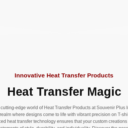
Innovative Heat Transfer Products
Heat Transfer Magic
 cutting-edge world of Heat Transfer Products at Souvenir Plus 
 realm where designs come to life with vibrant precision on T-sh
d heat transfer technology ensures that your custom creations 