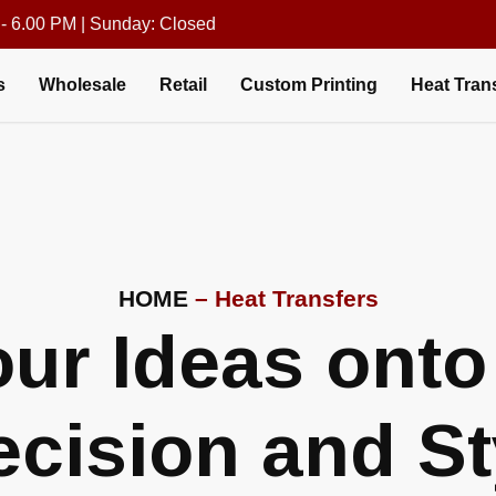
 - 6.00 PM | Sunday: Closed
s
Wholesale
Retail
Custom Printing
Heat Tran
HOME
– Heat Transfers
ur Ideas onto 
ecision and St