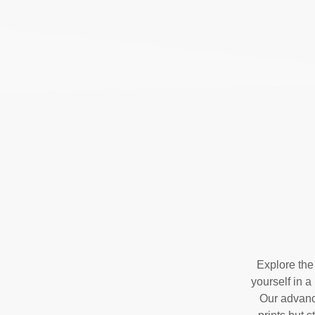
Explore the
yourself in a
Our advance