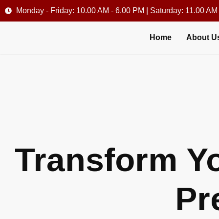
Monday - Friday: 10.00 AM - 6.00 PM | Saturday: 11.00 AM
Home
About U
Transform Yo
Pr