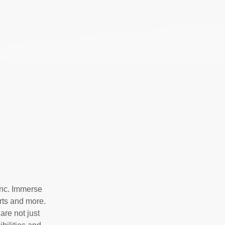
Inc. Immerse
irts and more.
are not just