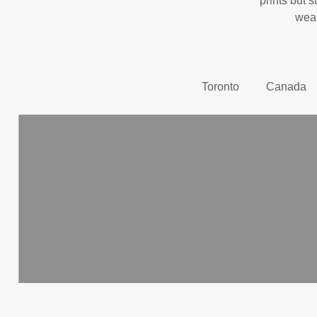
prints but s
wear
Toronto
Canada