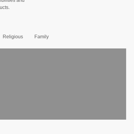
ibilities and
ucts.
Religious
Family