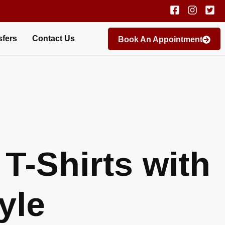
sfers
Contact Us
Book An Appointment
T-Shirts with
yle