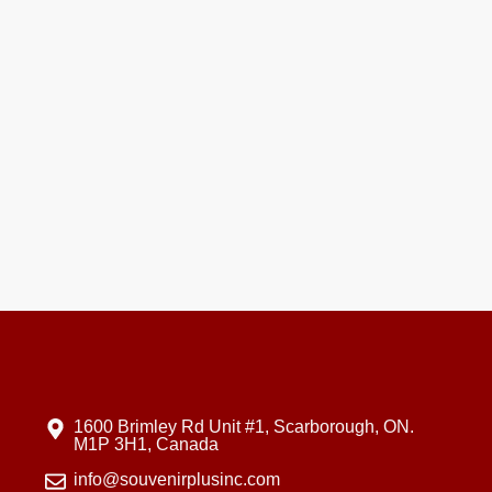
1600 Brimley Rd Unit #1, Scarborough, ON.
M1P 3H1, Canada
info@souvenirplusinc.com