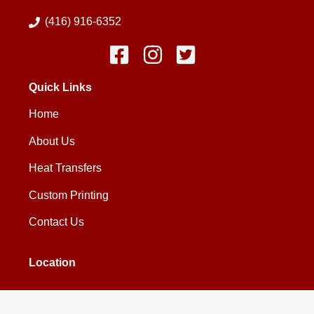
(416) 916-6352
Quick Links
Home
About Us
Heat Transfers
Custom Printing
Contact Us
Location