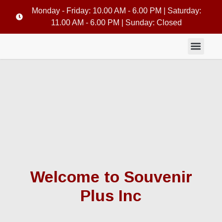
Monday - Friday: 10.00 AM - 6.00 PM | Saturday:
11.00 AM - 6.00 PM | Sunday: Closed
Welcome to Souvenir
Plus Inc