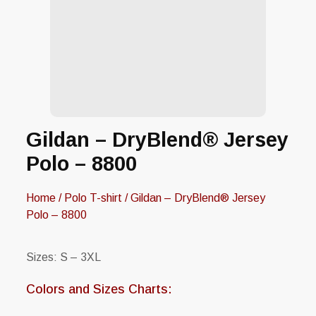
Gildan – DryBlend® Jersey
Polo – 8800
Home
/
Polo T-shirt
/ Gildan – DryBlend® Jersey
Polo – 8800
Sizes: S – 3XL
Colors and Sizes Charts: