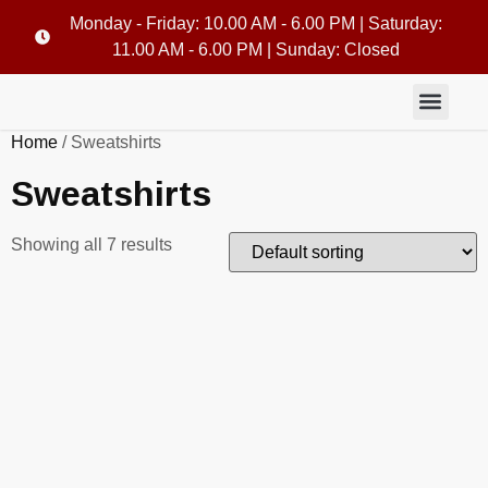
Monday - Friday: 10.00 AM - 6.00 PM | Saturday:
11.00 AM - 6.00 PM | Sunday: Closed
Home
/ Sweatshirts
Sweatshirts
Showing all 7 results