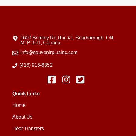
1600 Brimley Rd Unit #1, Scarborough, ON.
M1P 3H1, Canada
info@souvenirplusinc.com
(416) 916-6352
Quick Links
Home
About Us
Heat Transfers