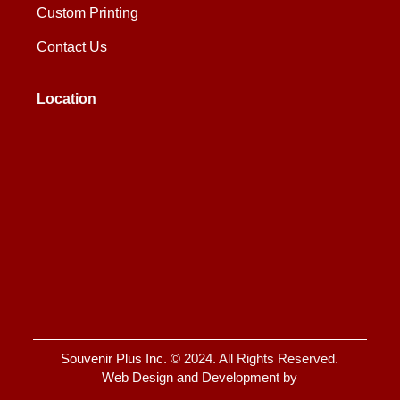
Custom Printing
Contact Us
Location
Souvenir Plus Inc.
© 2024. All Rights Reserved.
Web Design and Development by