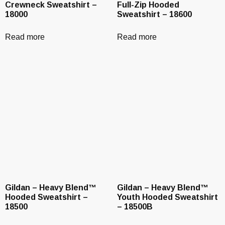
Crewneck Sweatshirt –
Full-Zip Hooded
18000
Sweatshirt – 18600
Read more
Read more
Gildan – Heavy Blend™
Gildan – Heavy Blend™
Hooded Sweatshirt –
Youth Hooded Sweatshirt
18500
– 18500B