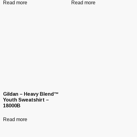
Read more
Read more
Gildan – Heavy Blend™
Youth Sweatshirt –
18000B
Read more