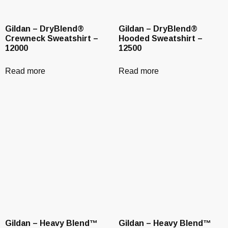
Gildan – DryBlend®
Gildan – DryBlend®
Crewneck Sweatshirt –
Hooded Sweatshirt –
12000
12500
Read more
Read more
Gildan – Heavy Blend™
Gildan – Heavy Blend™