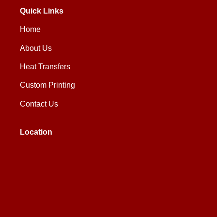
Quick Links
Home
About Us
Heat Transfers
Custom Printing
Contact Us
Location