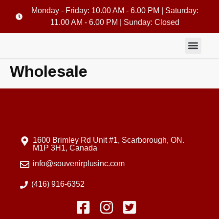
Monday - Friday: 10.00 AM - 6.00 PM | Saturday:
11.00 AM - 6.00 PM | Sunday: Closed
Wholesale
1600 Brimley Rd Unit #1, Scarborough, ON.
M1P 3H1, Canada
info@souvenirplusinc.com
(416) 916-6352